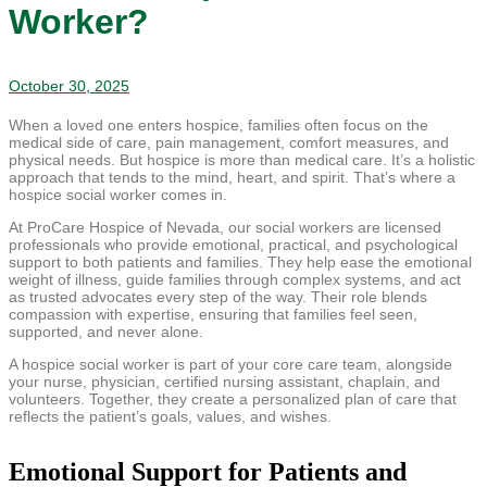
Worker?
October 30, 2025
When a loved one enters hospice, families often focus on the
medical side of care, pain management, comfort measures, and
physical needs. But hospice is more than medical care. It’s a holistic
approach that tends to the mind, heart, and spirit. That’s where a
hospice social worker comes in.
At ProCare Hospice of Nevada, our social workers are licensed
professionals who provide emotional, practical, and psychological
support to both patients and families. They help ease the emotional
weight of illness, guide families through complex systems, and act
as trusted advocates every step of the way. Their role blends
compassion with expertise, ensuring that families feel seen,
supported, and never alone.
A hospice social worker is part of your core care team, alongside
your nurse, physician, certified nursing assistant, chaplain, and
volunteers. Together, they create a personalized plan of care that
reflects the patient’s goals, values, and wishes.
Emotional Support for Patients and