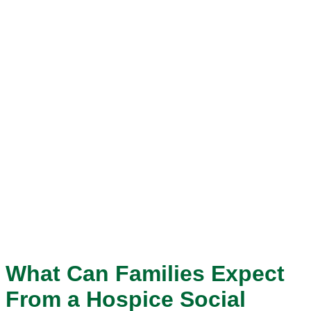
What Can Families Expect
From a Hospice Social