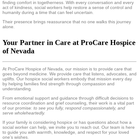
finding comfort in togetherness. With every conversation and every
act of kindness, social workers help restore a sense of control and
humanity during a time that can feel uncertain.
Their presence brings reassurance that no one walks this journey
alone.
Your Partner in Care at ProCare Hospice
of Nevada
At ProCare Hospice of Nevada, our mission is to provide care that
goes beyond medicine. We provide care that listens, advocates, and
uplifts. Our hospice social workers embody that mission every day
by helping families find strength through compassion and
understanding.
From emotional support and guidance through difficult decisions to
resource coordination and grief counseling, their work is a vital part
of our promise:
to see you fully, respond compassionately, and
serve wholeheartedly.
If your family is considering hospice or has questions about how a
social worker can help, we invite you to reach out. Our team is here
to guide you with warmth, knowledge, and respect for your loved
one’s wishes.