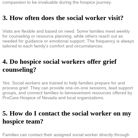
compassion to be invaluable during the hospice journey.
3. How often does the social worker visit?
Visits are flexible and based on need. Some families meet weekly
for counseling or resource planning, while others reach out as
needed for guidance or emotional support. The frequency is always
tailored to each family’s comfort and circumstances.
4. Do hospice social workers offer grief
counseling?
Yes. Social workers are trained to help families prepare for and
process grief. They can provide one-on-one sessions, lead support
groups, and connect families to bereavement resources offered by
ProCare Hospice of Nevada and local organizations.
5. How do I contact the social worker on my
hospice team?
Families can contact their assigned social worker directly through