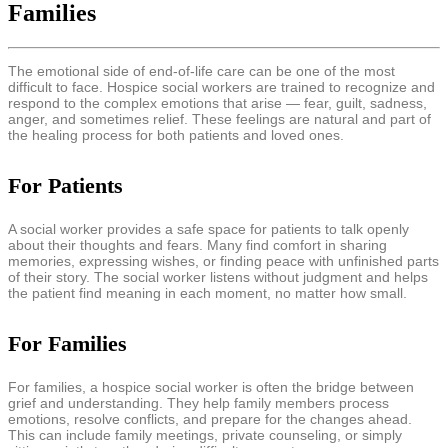
Families
The emotional side of end-of-life care can be one of the most
difficult to face. Hospice social workers are trained to recognize and
respond to the complex emotions that arise — fear, guilt, sadness,
anger, and sometimes relief. These feelings are natural and part of
the healing process for both patients and loved ones.
For Patients
A social worker provides a safe space for patients to talk openly
about their thoughts and fears. Many find comfort in sharing
memories, expressing wishes, or finding peace with unfinished parts
of their story. The social worker listens without judgment and helps
the patient find meaning in each moment, no matter how small.
For Families
For families, a hospice social worker is often the bridge between
grief and understanding. They help family members process
emotions, resolve conflicts, and prepare for the changes ahead.
This can include family meetings, private counseling, or simply