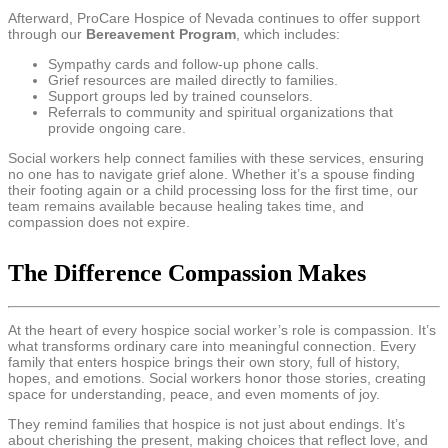
Afterward, ProCare Hospice of Nevada continues to offer support
through our
Bereavement Program
, which includes:
Sympathy cards and follow-up phone calls.
Grief resources are mailed directly to families.
Support groups led by trained counselors.
Referrals to community and spiritual organizations that
provide ongoing care.
Social workers help connect families with these services, ensuring
no one has to navigate grief alone. Whether it’s a spouse finding
their footing again or a child processing loss for the first time, our
team remains available because healing takes time, and
compassion does not expire.
The Difference Compassion Makes
At the heart of every hospice social worker’s role is compassion. It’s
what transforms ordinary care into meaningful connection. Every
family that enters hospice brings their own story, full of history,
hopes, and emotions. Social workers honor those stories, creating
space for understanding, peace, and even moments of joy.
They remind families that hospice is not just about endings. It’s
about cherishing the present, making choices that reflect love, and