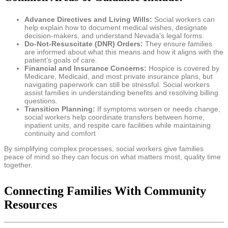
Advance Directives and Living Wills:
Social workers can
help explain how to document medical wishes, designate
decision-makers, and understand Nevada’s legal forms.
Do-Not-Resuscitate (DNR) Orders:
They ensure families
are informed about what this means and how it aligns with the
patient’s goals of care.
Financial and Insurance Concerns:
Hospice is covered by
Medicare, Medicaid, and most private insurance plans, but
navigating paperwork can still be stressful. Social workers
assist families in understanding benefits and resolving billing
questions.
Transition Planning:
If symptoms worsen or needs change,
social workers help coordinate transfers between home,
inpatient units, and respite care facilities while maintaining
continuity and comfort
By simplifying complex processes, social workers give families
peace of mind so they can focus on what matters most, quality time
together.
Connecting Families With Community
Resources