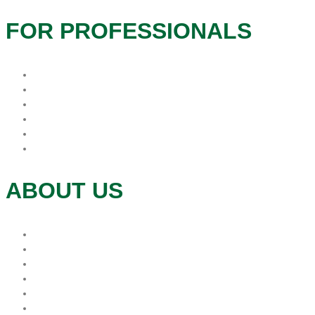
FOR PROFESSIONALS
Hospice Resources
Hospitals
In-Service
Long Term Care
Physician Offices
Refer
ABOUT US
Donations
Mission
Leadership
Foundation
Volunteer
Contact