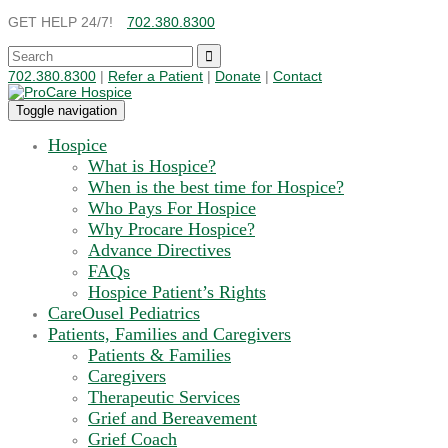
GET HELP 24/7!
702.380.8300
702.380.8300
|
Refer a Patient
|
Donate
|
Contact
Toggle navigation
Hospice
What is Hospice?
When is the best time for Hospice?
Who Pays For Hospice
Why Procare Hospice?
Advance Directives
FAQs
Hospice Patient’s Rights
CareOusel Pediatrics
Patients, Families and Caregivers
Patients & Families
Caregivers
Therapeutic Services
Grief and Bereavement
Grief Coach