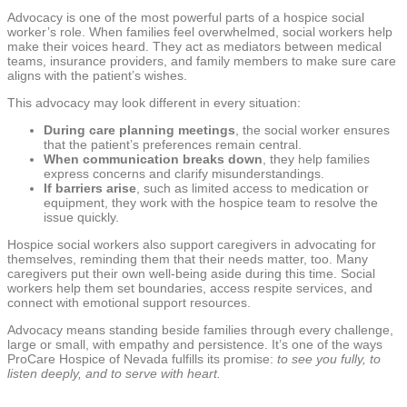
Advocacy is one of the most powerful parts of a hospice social
worker’s role. When families feel overwhelmed, social workers help
make their voices heard. They act as mediators between medical
teams, insurance providers, and family members to make sure care
aligns with the patient’s wishes.
This advocacy may look different in every situation:
During care planning meetings
, the social worker ensures
that the patient’s preferences remain central.
When communication breaks down
, they help families
express concerns and clarify misunderstandings.
If barriers arise
, such as limited access to medication or
equipment, they work with the hospice team to resolve the
issue quickly.
Hospice social workers also support caregivers in advocating for
themselves, reminding them that their needs matter, too. Many
caregivers put their own well-being aside during this time. Social
workers help them set boundaries, access respite services, and
connect with emotional support resources.
Advocacy means standing beside families through every challenge,
large or small, with empathy and persistence. It’s one of the ways
ProCare Hospice of Nevada fulfills its promise:
to see you fully, to
listen deeply, and to serve with heart.