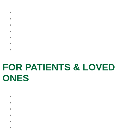
What is Hospice?
When is the best time for Hospice?
Who Pays For Hospice
Why Procare Hospice?
FAQs
Hospice Patient’s Rights
Notice of Privacy Practice
FOR PATIENTS & LOVED
ONES
Patients & Families
Caregivers
Therapeutic Services
Grief and Bereavement
Veteran Services
Social Services