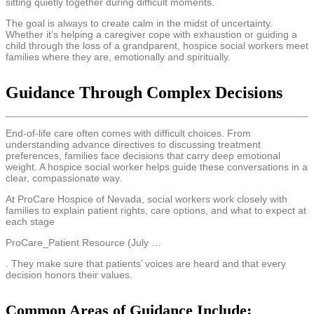
sitting quietly together during difficult moments.
The goal is always to create calm in the midst of uncertainty.
Whether it’s helping a caregiver cope with exhaustion or guiding a
child through the loss of a grandparent, hospice social workers meet
families where they are, emotionally and spiritually.
Guidance Through Complex Decisions
End-of-life care often comes with difficult choices. From
understanding advance directives to discussing treatment
preferences, families face decisions that carry deep emotional
weight. A hospice social worker helps guide these conversations in a
clear, compassionate way.
At ProCare Hospice of Nevada, social workers work closely with
families to explain patient rights, care options, and what to expect at
each stage
ProCare_Patient Resource (July …
. They make sure that patients’ voices are heard and that every
decision honors their values.
Common Areas of Guidance Include: