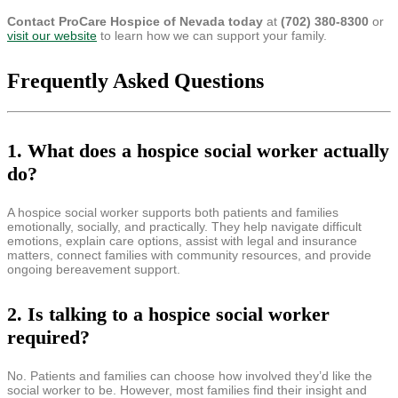
Contact ProCare Hospice of Nevada today
at
(702) 380-8300
or
visit our website
to learn how we can support your family.
Frequently Asked Questions
1. What does a hospice social worker actually
do?
A hospice social worker supports both patients and families
emotionally, socially, and practically. They help navigate difficult
emotions, explain care options, assist with legal and insurance
matters, connect families with community resources, and provide
ongoing bereavement support.
2. Is talking to a hospice social worker
required?
No. Patients and families can choose how involved they’d like the
social worker to be. However, most families find their insight and