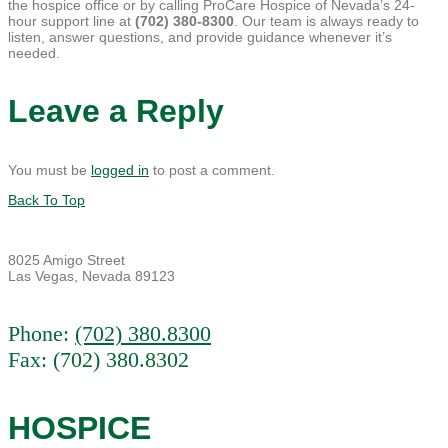
the hospice office or by calling ProCare Hospice of Nevada’s 24-
hour support line at
(702) 380-8300
. Our team is always ready to
listen, answer questions, and provide guidance whenever it’s
needed.
Leave a Reply
You must be
logged in
to post a comment.
Back To Top
8025 Amigo Street
Las Vegas, Nevada 89123
Phone:
(702) 380.8300
Fax: (702) 380.8302
HOSPICE