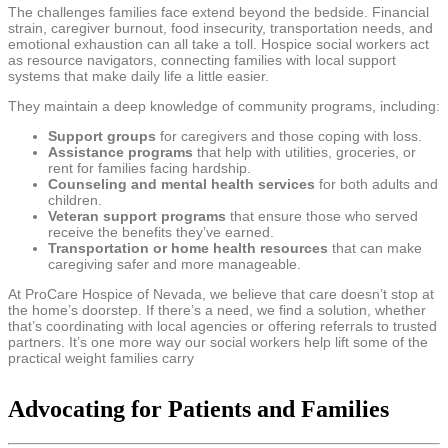
The challenges families face extend beyond the bedside. Financial
strain, caregiver burnout, food insecurity, transportation needs, and
emotional exhaustion can all take a toll. Hospice social workers act
as resource navigators, connecting families with local support
systems that make daily life a little easier.
They maintain a deep knowledge of community programs, including:
Support groups
for caregivers and those coping with loss.
Assistance programs
that help with utilities, groceries, or
rent for families facing hardship.
Counseling and mental health services
for both adults and
children.
Veteran support programs
that ensure those who served
receive the benefits they’ve earned.
Transportation or home health resources
that can make
caregiving safer and more manageable.
At ProCare Hospice of Nevada, we believe that care doesn’t stop at
the home’s doorstep. If there’s a need, we find a solution, whether
that’s coordinating with local agencies or offering referrals to trusted
partners. It’s one more way our social workers help lift some of the
practical weight families carry
Advocating for Patients and Families