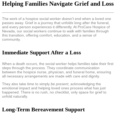
Helping Families Navigate Grief and Loss
The work of a hospice social worker doesn’t end when a loved one
passes away. Grief is a journey that unfolds long after the funeral,
and every person experiences it differently. At ProCare Hospice of
Nevada, our social workers continue to walk with families through
this transition, offering comfort, education, and a sense of
community.
Immediate Support After a Loss
When a death occurs, the social worker helps families take their first
steps through the process. They coordinate communication
between the hospice nurse, physician, and funeral home, ensuring
all necessary arrangements are made with care and dignity.
They also take time to simply
be present
, acknowledging the
emotional impact and helping loved ones process what has just
happened. There is no rush, no checklist, only space for grief to
unfold naturally.
Long-Term Bereavement Support