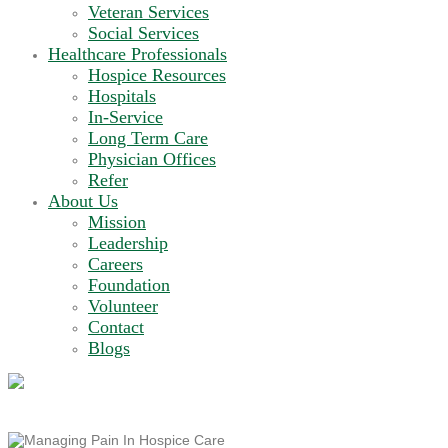
Veteran Services
Social Services
Healthcare Professionals
Hospice Resources
Hospitals
In-Service
Long Term Care
Physician Offices
Refer
About Us
Mission
Leadership
Careers
Foundation
Volunteer
Contact
Blogs