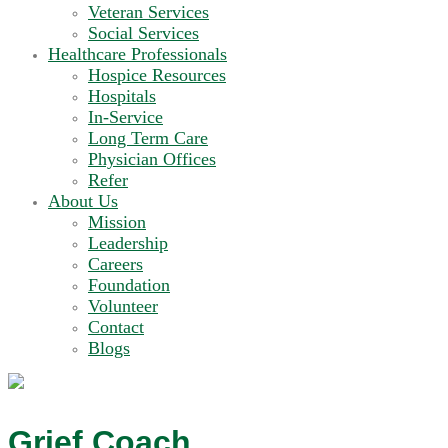
Veteran Services
Social Services
Healthcare Professionals
Hospice Resources
Hospitals
In-Service
Long Term Care
Physician Offices
Refer
About Us
Mission
Leadership
Careers
Foundation
Volunteer
Contact
Blogs
Grief Coach