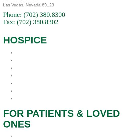
Las Vegas, Nevada 89123
Phone:
(702) 380.8300
Fax: (702) 380.8302
HOSPICE
What is Hospice?
When is the best time for Hospice?
Who Pays For Hospice
Why Procare Hospice?
FAQs
Hospice Patient’s Rights
Notice of Privacy Practice
FOR PATIENTS & LOVED
ONES
Patients & Families