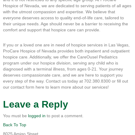
Hospice of Nevada, we are dedicated to serving patients of all ages
with the utmost compassion and expertise. We believe that
everyone deserves access to quality end-of-life care, tailored to
their unique needs. Age should never be a barrier to receiving the
comfort and support that hospice care can provide.
If you or a loved one are in need of hospice services in Las Vegas,
ProCare Hospice of Nevada provides both inpatient and outpatient
hospice care. Additionally, we offer the CareOusel Pediatrics
program under our hospice division, serving any child who is
diagnosed with a terminal illness, from ages 0-21. Your journey
deserves compassionate care, and we are here to support you
every step of the way. Contact us today at 702.380.8300 or fill out
our contact form here to learn more about our services!
Leave a Reply
You must be
logged in
to post a comment.
Back To Top
8025 Amigo Street