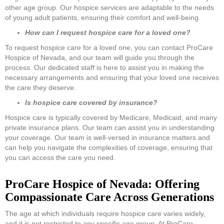
other age group. Our hospice services are adaptable to the needs
of young adult patients, ensuring their comfort and well-being.
How can I request hospice care for a loved one?
To request hospice care for a loved one, you can contact ProCare
Hospice of Nevada, and our team will guide you through the
process. Our dedicated staff is here to assist you in making the
necessary arrangements and ensuring that your loved one receives
the care they deserve.
Is hospice care covered by insurance?
Hospice care is typically covered by Medicare, Medicaid, and many
private insurance plans. Our team can assist you in understanding
your coverage. Our team is well-versed in insurance matters and
can help you navigate the complexities of coverage, ensuring that
you can access the care you need.
ProCare Hospice of Nevada: Offering
Compassionate Care Across Generations
The age at which individuals require hospice care varies widely,
and it is not restricted to any specific age group. At ProCare