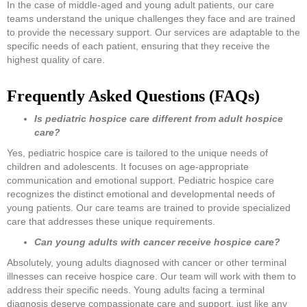
In the case of middle-aged and young adult patients, our care
teams understand the unique challenges they face and are trained
to provide the necessary support. Our services are adaptable to the
specific needs of each patient, ensuring that they receive the
highest quality of care.
Frequently Asked Questions (FAQs)
Is pediatric hospice care different from adult hospice
care?
Yes, pediatric hospice care is tailored to the unique needs of
children and adolescents. It focuses on age-appropriate
communication and emotional support. Pediatric hospice care
recognizes the distinct emotional and developmental needs of
young patients. Our care teams are trained to provide specialized
care that addresses these unique requirements.
Can young adults with cancer receive hospice care?
Absolutely, young adults diagnosed with cancer or other terminal
illnesses can receive hospice care. Our team will work with them to
address their specific needs. Young adults facing a terminal
diagnosis deserve compassionate care and support, just like any