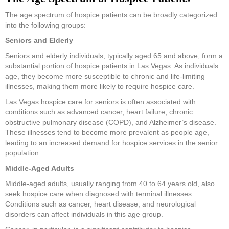
The age spectrum of hospice patients can be broadly categorized
into the following groups:
Seniors and Elderly
Seniors and elderly individuals, typically aged 65 and above, form a
substantial portion of hospice patients in Las Vegas. As individuals
age, they become more susceptible to chronic and life-limiting
illnesses, making them more likely to require hospice care.
Las Vegas hospice care for seniors is often associated with
conditions such as advanced cancer, heart failure, chronic
obstructive pulmonary disease (COPD), and Alzheimer’s disease.
These illnesses tend to become more prevalent as people age,
leading to an increased demand for hospice services in the senior
population.
Middle-Aged Adults
Middle-aged adults, usually ranging from 40 to 64 years old, also
seek hospice care when diagnosed with terminal illnesses.
Conditions such as cancer, heart disease, and neurological
disorders can affect individuals in this age group.