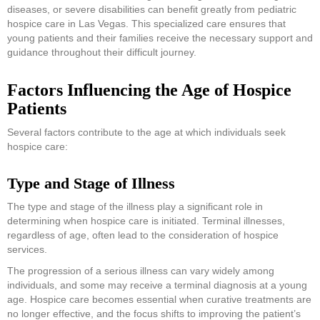
diseases, or severe disabilities can benefit greatly from pediatric
hospice care in Las Vegas. This specialized care ensures that
young patients and their families receive the necessary support and
guidance throughout their difficult journey.
Factors Influencing the Age of Hospice
Patients
Several factors contribute to the age at which individuals seek
hospice care:
Type and Stage of Illness
The type and stage of the illness play a significant role in
determining when hospice care is initiated. Terminal illnesses,
regardless of age, often lead to the consideration of hospice
services.
The progression of a serious illness can vary widely among
individuals, and some may receive a terminal diagnosis at a young
age. Hospice care becomes essential when curative treatments are
no longer effective, and the focus shifts to improving the patient’s