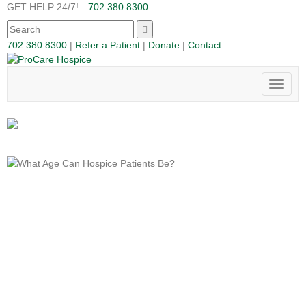
GET HELP 24/7!
702.380.8300
702.380.8300
|
Refer a Patient
|
Donate
|
Contact
Toggle
naviga