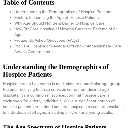
Table of Contents
Understanding the Demographics of Hospice Patients
Factors Influencing the Age of Hospice Patients
Why Age Should Not Be a Barrier to Hospice Care
How ProCare Hospice of Nevada Caters to Patients of All
Ages
Frequently Asked Questions (FAQs)
ProCare Hospice of Nevada: Offering Compassionate Care
Across Generations
Understanding the Demographics of
Hospice Patients
Hospice care in Las Vegas is not limited to a particular age group.
Patients receiving hospice services come from diverse age
brackets. It’s a common misconception that hospice care is
exclusively for elderly individuals. While a significant portion of
hospice patients are indeed seniors, hospice services are available
to individuals of all ages, including children and young adults.
The Age Spectrum of Hospice Patients