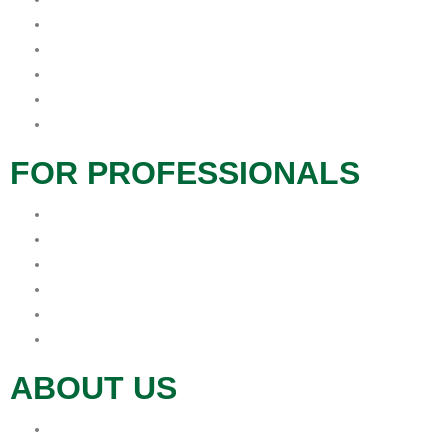
Caregivers
Therapeutic Services
Grief and Bereavement
Veteran Services
Social Services
FOR PROFESSIONALS
Hospice Resources
Hospitals
In-Service
Long Term Care
Physician Offices
Refer
ABOUT US
Donations