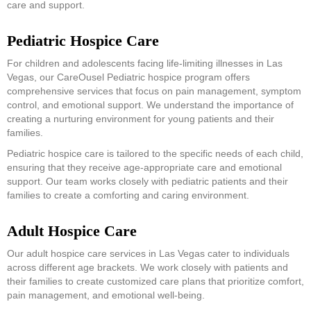
care and support.
Pediatric Hospice Care
For children and adolescents facing life-limiting illnesses in Las
Vegas, our CareOusel Pediatric hospice program offers
comprehensive services that focus on pain management, symptom
control, and emotional support. We understand the importance of
creating a nurturing environment for young patients and their
families.
Pediatric hospice care is tailored to the specific needs of each child,
ensuring that they receive age-appropriate care and emotional
support. Our team works closely with pediatric patients and their
families to create a comforting and caring environment.
Adult Hospice Care
Our adult hospice care services in Las Vegas cater to individuals
across different age brackets. We work closely with patients and
their families to create customized care plans that prioritize comfort,
pain management, and emotional well-being.