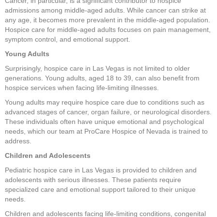
Cancer, in particular, is a significant contributor to hospice
admissions among middle-aged adults. While cancer can strike at
any age, it becomes more prevalent in the middle-aged population.
Hospice care for middle-aged adults focuses on pain management,
symptom control, and emotional support.
Young Adults
Surprisingly, hospice care in Las Vegas is not limited to older
generations. Young adults, aged 18 to 39, can also benefit from
hospice services when facing life-limiting illnesses.
Young adults may require hospice care due to conditions such as
advanced stages of cancer, organ failure, or neurological disorders.
These individuals often have unique emotional and psychological
needs, which our team at ProCare Hospice of Nevada is trained to
address.
Children and Adolescents
Pediatric hospice care in Las Vegas is provided to children and
adolescents with serious illnesses. These patients require
specialized care and emotional support tailored to their unique
needs.
Children and adolescents facing life-limiting conditions, congenital