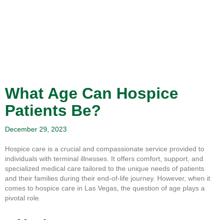
What Age Can Hospice
Patients Be?
December 29, 2023
Hospice care is a crucial and compassionate service provided to
individuals with terminal illnesses. It offers comfort, support, and
specialized medical care tailored to the unique needs of patients
and their families during their end-of-life journey. However, when it
comes to hospice care in Las Vegas, the question of age plays a
pivotal role.