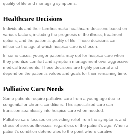
quality of life and managing symptoms.
Healthcare Decisions
Individuals and their families make healthcare decisions based on
various factors, including the prognosis of the illness, treatment
options, and the patient’s quality of life. These decisions can
influence the age at which hospice care is chosen.
In some cases, younger patients may opt for hospice care when
they prioritize comfort and symptom management over aggressive
medical treatments. These decisions are highly personal and
depend on the patient’s values and goals for their remaining time.
Palliative Care Needs
Some patients require palliative care from a young age due to
congenital or chronic conditions. This specialized care can
transition seamlessly into hospice care when needed.
Palliative care focuses on providing relief from the symptoms and
stress of serious illnesses, regardless of the patient’s age. When a
patient’s condition deteriorates to the point where curative