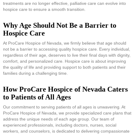
treatments are no longer effective, palliative care can evolve into
hospice care to ensure a smooth transition.
Why Age Should Not Be a Barrier to
Hospice Care
At ProCare Hospice of Nevada, we firmly believe that age should
not be a barrier to accessing quality hospice care. Every individual,
regardless of their age, deserves to live their final days with dignity,
comfort, and personalized care. Hospice care is about improving
the quality of life and providing support to both patients and their
families during a challenging time.
How ProCare Hospice of Nevada Caters
to Patients of All Ages
Our commitment to serving patients of all ages is unwavering. At
ProCare Hospice of Nevada, we provide specialized care plans that
address the unique needs of each age group. Our team of
experienced professionals, including doctors, nurses, social
workers, and counselors, is dedicated to delivering compassionate