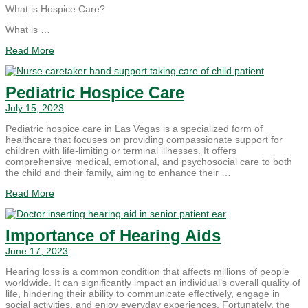
What is Hospice Care?
What is …
Read More
Pediatric Hospice Care
July 15, 2023
Pediatric hospice care in Las Vegas is a specialized form of
healthcare that focuses on providing compassionate support for
children with life-limiting or terminal illnesses. It offers
comprehensive medical, emotional, and psychosocial care to both
the child and their family, aiming to enhance their …
Read More
Importance of Hearing Aids
June 17, 2023
Hearing loss is a common condition that affects millions of people
worldwide. It can significantly impact an individual’s overall quality of
life, hindering their ability to communicate effectively, engage in
social activities, and enjoy everyday experiences. Fortunately, the