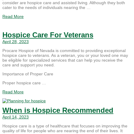
consider are hospice care and assisted living. Although they both
cater to the needs of individuals nearing the …
Read More
Hospice Care For Veterans
April 28, 2023
Procare Hospice of Nevada is committed to providing exceptional
hospice care to veterans. As a veteran, you or your loved one may
be eligible for specialized services that can help you receive the
care and support you need.
Importance of Proper Care
Proper hospice care …
Read More
When is Hospice Recommended
April 14, 2023
Hospice care is a type of healthcare that focuses on improving the
quality of life for people who are nearing the end of their lives. It