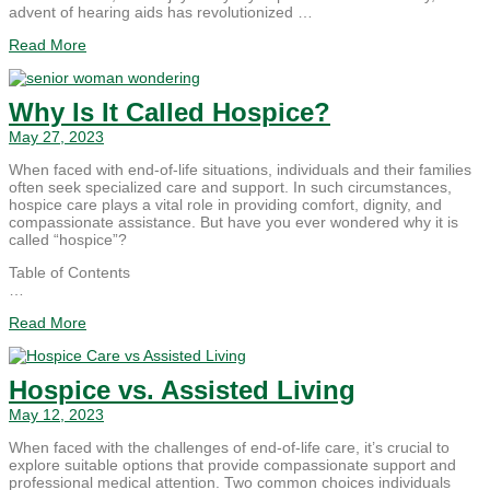
advent of hearing aids has revolutionized …
Read More
Why Is It Called Hospice?
May 27, 2023
When faced with end-of-life situations, individuals and their families
often seek specialized care and support. In such circumstances,
hospice care plays a vital role in providing comfort, dignity, and
compassionate assistance. But have you ever wondered why it is
called “hospice”?
Table of Contents
…
Read More
Hospice vs. Assisted Living
May 12, 2023
When faced with the challenges of end-of-life care, it’s crucial to
explore suitable options that provide compassionate support and
professional medical attention. Two common choices individuals