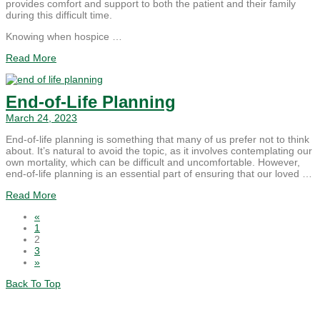
provides comfort and support to both the patient and their family
during this difficult time.
Knowing when hospice …
Read More
End-of-Life Planning
March 24, 2023
End-of-life planning is something that many of us prefer not to think
about. It’s natural to avoid the topic, as it involves contemplating our
own mortality, which can be difficult and uncomfortable. However,
end-of-life planning is an essential part of ensuring that our loved …
Read More
«
1
2
3
»
Back To Top