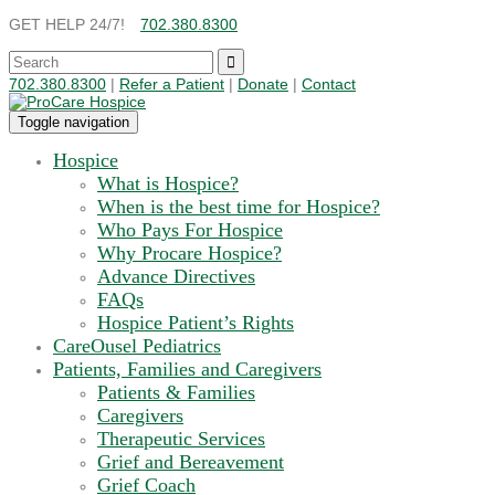
GET HELP 24/7!
702.380.8300
702.380.8300
|
Refer a Patient
|
Donate
|
Contact
Toggle navigation
Hospice
What is Hospice?
When is the best time for Hospice?
Who Pays For Hospice
Why Procare Hospice?
Advance Directives
FAQs
Hospice Patient’s Rights
CareOusel Pediatrics
Patients, Families and Caregivers
Patients & Families
Caregivers
Therapeutic Services
Grief and Bereavement
Grief Coach