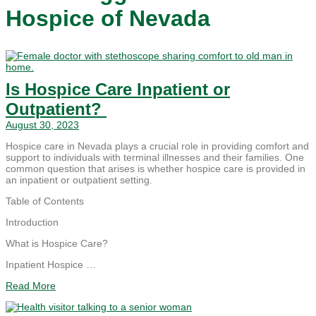
Hospice of Nevada
Is Hospice Care Inpatient or
Outpatient?
August 30, 2023
Hospice care in Nevada plays a crucial role in providing comfort and
support to individuals with terminal illnesses and their families. One
common question that arises is whether hospice care is provided in
an inpatient or outpatient setting.
Table of Contents
Introduction
What is Hospice Care?
Inpatient Hospice …
Read More