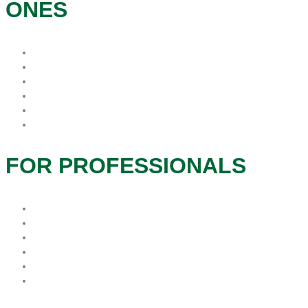
ONES
Patients & Families
Caregivers
Therapeutic Services
Grief and Bereavement
Veteran Services
Social Services
FOR PROFESSIONALS
Hospice Resources
Hospitals
In-Service
Long Term Care
Physician Offices
Refer