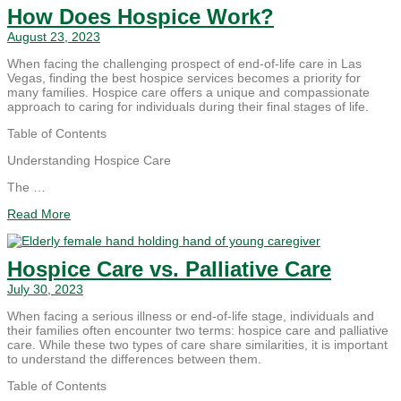
How Does Hospice Work?
August 23, 2023
When facing the challenging prospect of end-of-life care in Las
Vegas, finding the best hospice services becomes a priority for
many families. Hospice care offers a unique and compassionate
approach to caring for individuals during their final stages of life.
Table of Contents
Understanding Hospice Care
The …
Read More
Hospice Care vs. Palliative Care
July 30, 2023
When facing a serious illness or end-of-life stage, individuals and
their families often encounter two terms: hospice care and palliative
care. While these two types of care share similarities, it is important
to understand the differences between them.
Table of Contents