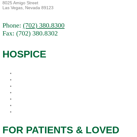
8025 Amigo Street
Las Vegas, Nevada 89123
Phone:
(702) 380.8300
Fax: (702) 380.8302
HOSPICE
What is Hospice?
When is the best time for Hospice?
Who Pays For Hospice
Why Procare Hospice?
FAQs
Hospice Patient’s Rights
Notice of Privacy Practice
FOR PATIENTS & LOVED