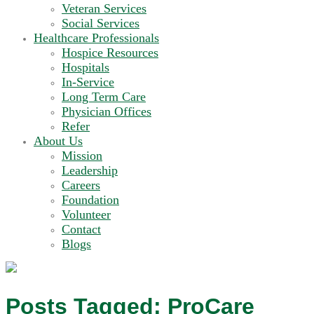
Veteran Services
Social Services
Healthcare Professionals
Hospice Resources
Hospitals
In-Service
Long Term Care
Physician Offices
Refer
About Us
Mission
Leadership
Careers
Foundation
Volunteer
Contact
Blogs
Posts Tagged:
ProCare