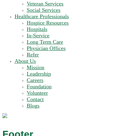
Veteran Services
Social Services
Healthcare Professionals
Hospice Resources
Hospitals
In-Service
Long Term Care
Physician Offices
Refer
About Us
Mission
Leadership
Careers
Foundation
Volunteer
Contact
Blogs
Footer