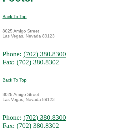
Back To Top
8025 Amigo Street
Las Vegas, Nevada 89123
Phone:
(702) 380.8300
Fax: (702) 380.8302
Back To Top
8025 Amigo Street
Las Vegas, Nevada 89123
Phone:
(702) 380.8300
Fax: (702) 380.8302