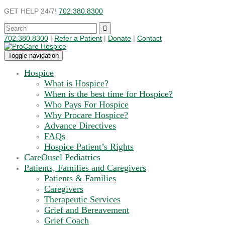
GET HELP 24/7!
702.380.8300
702.380.8300
|
Refer a Patient
|
Donate
|
Contact
Toggle navigation
Hospice
What is Hospice?
When is the best time for Hospice?
Who Pays For Hospice
Why Procare Hospice?
Advance Directives
FAQs
Hospice Patient’s Rights
CareOusel Pediatrics
Patients, Families and Caregivers
Patients & Families
Caregivers
Therapeutic Services
Grief and Bereavement
Grief Coach