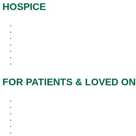
HOSPICE
What is Hospice?
When is the best time for Hospice?
Who Pays For Hospice
Why Procare Hospice?
FAQs
Hospice Patient’s Rights
Notice of Privacy Practice
FOR PATIENTS & LOVED O
Patients & Families
Caregivers
Therapeutic Services
Grief and Bereavement
Veteran Services
Social Services