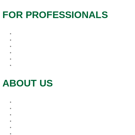
FOR PROFESSIONALS
Hospice Resources
Hospitals
In-Service
Long Term Care
Physician Offices
Refer
ABOUT US
Donations
Mission
Leadership
Foundation
Volunteer
Contact